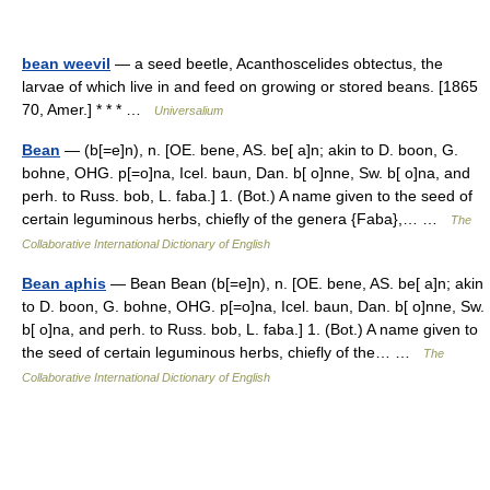
bean weevil
— a seed beetle, Acanthoscelides obtectus, the
larvae of which live in and feed on growing or stored beans. [1865
70, Amer.] * * * …
Universalium
Bean
— (b[=e]n), n. [OE. bene, AS. be[ a]n; akin to D. boon, G.
bohne, OHG. p[=o]na, Icel. baun, Dan. b[ o]nne, Sw. b[ o]na, and
perh. to Russ. bob, L. faba.] 1. (Bot.) A name given to the seed of
certain leguminous herbs, chiefly of the genera {Faba},… …
The
Collaborative International Dictionary of English
Bean aphis
— Bean Bean (b[=e]n), n. [OE. bene, AS. be[ a]n; akin
to D. boon, G. bohne, OHG. p[=o]na, Icel. baun, Dan. b[ o]nne, Sw.
b[ o]na, and perh. to Russ. bob, L. faba.] 1. (Bot.) A name given to
the seed of certain leguminous herbs, chiefly of the… …
The
Collaborative International Dictionary of English