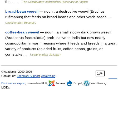
the… …
The Collaborative International Dictionary of English
broad-bean weevil
— noun : a destructive weevil (Bruchus
rufimanus) that feeds on broad beans and other vetch seeds …
Useful english dictionary
coffee-bean weevil
— noun : a small stocky dark brown weevil
(Araecerus fasciculatus) prob. native to India but now nearly
cosmopolitan in warm regions where it feeds and breeds in a great
variety of products (as dried fruits, coffee beans, grains, or
cornstalks …
Useful english dictionary
© Academic, 2000-2026
18+
Contact us:
Technical Support
,
Advertising
Dictionaries export
, created on PHP,
Joomla,
Drupal,
WordPress,
MODx.