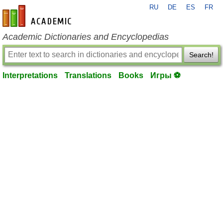
RU
DE
ES
FR
en-academic.com
Academic Dictionaries and Encyclopedias
Search!
Interpretations
Translations
Books
Игры ⚽