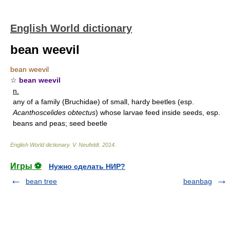
English World dictionary
bean weevil
bean weevil
☆
bean weevil
n.
any of a family (Bruchidae) of small, hardy beetles (esp.
Acanthoscelides obtectus
) whose larvae feed inside seeds, esp.
beans and peas; seed beetle
English World dictionary
.
V. Neufeldt
.
2014
.
Игры ⚽
Нужно сделать НИР?
bean tree
beanbag