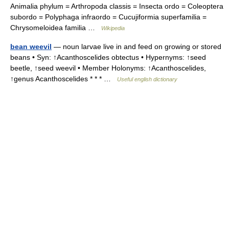
Animalia phylum = Arthropoda classis = Insecta ordo = Coleoptera
subordo = Polyphaga infraordo = Cucujiformia superfamilia =
Chrysomeloidea familia …
Wikipedia
bean weevil
— noun larvae live in and feed on growing or stored
beans • Syn: ↑Acanthoscelides obtectus • Hypernyms: ↑seed
beetle, ↑seed weevil • Member Holonyms: ↑Acanthoscelides,
↑genus Acanthoscelides * * * …
Useful english dictionary