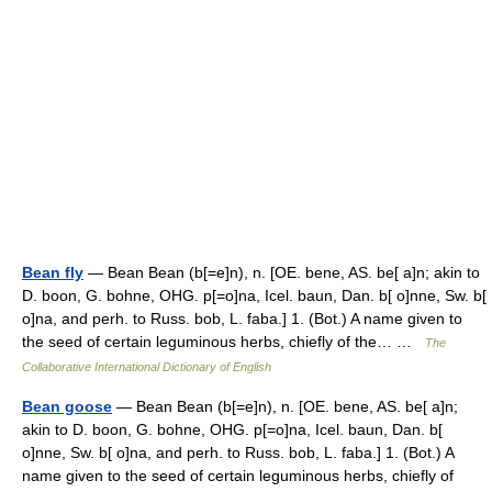
Bean fly
— Bean Bean (b[=e]n), n. [OE. bene, AS. be[ a]n; akin to
D. boon, G. bohne, OHG. p[=o]na, Icel. baun, Dan. b[ o]nne, Sw. b[
o]na, and perh. to Russ. bob, L. faba.] 1. (Bot.) A name given to
the seed of certain leguminous herbs, chiefly of the… …
The
Collaborative International Dictionary of English
Bean goose
— Bean Bean (b[=e]n), n. [OE. bene, AS. be[ a]n;
akin to D. boon, G. bohne, OHG. p[=o]na, Icel. baun, Dan. b[
o]nne, Sw. b[ o]na, and perh. to Russ. bob, L. faba.] 1. (Bot.) A
name given to the seed of certain leguminous herbs, chiefly of