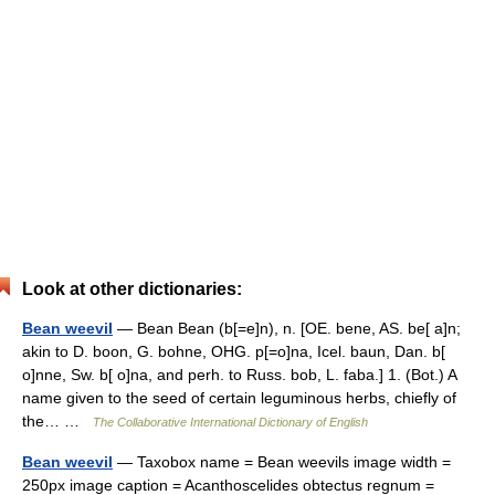
Look at other dictionaries:
Bean weevil
— Bean Bean (b[=e]n), n. [OE. bene, AS. be[ a]n;
akin to D. boon, G. bohne, OHG. p[=o]na, Icel. baun, Dan. b[
o]nne, Sw. b[ o]na, and perh. to Russ. bob, L. faba.] 1. (Bot.) A
name given to the seed of certain leguminous herbs, chiefly of
the… …
The Collaborative International Dictionary of English
Bean weevil
— Taxobox name = Bean weevils image width =
250px image caption = Acanthoscelides obtectus regnum =